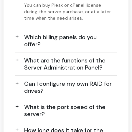
You can buy Plesk or cPanel license
during the server purchase, or at a later
time when the need arises.
Which billing panels do you
offer?
What are the functions of the
Server Administration Panel?
Can I configure my own RAID for
drives?
What is the port speed of the
server?
How long does it take for the