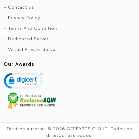
Contact us
Privacy Policy
Terms And Condition
Dedicated Server
Virtual Private Server
Our Awards
Direitos autorais © 2026 GEEBYTES CLOUD. Todos os
direitos reservados.