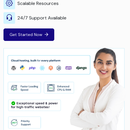
Scalable Resources
24/7 Support Available
Get Started Now