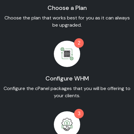
Choose a Plan
Choose the plan that works best for you as it can always
be upgraded.
2
Configure WHM
Configure the cPanel packages that you will be offering to
your clients.
3