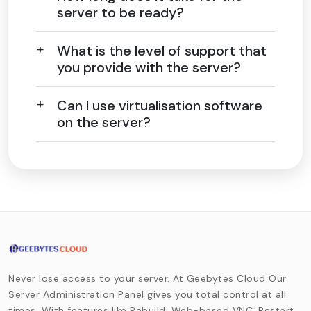
server to be ready?
What is the level of support that
you provide with the server?
Can I use virtualisation software
on the server?
Never lose access to your server. At Geebytes Cloud Our
Server Administration Panel gives you total control at all
times. With features like Rebuild, Web-based VNC, Restart,