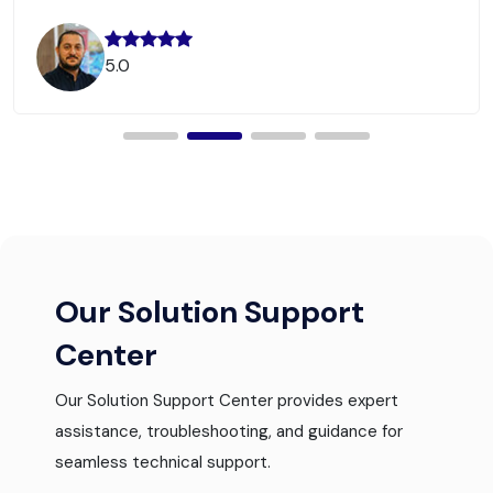
5.0
Our Solution Support
Center
Our Solution Support Center provides expert
assistance, troubleshooting, and guidance for
seamless technical support.