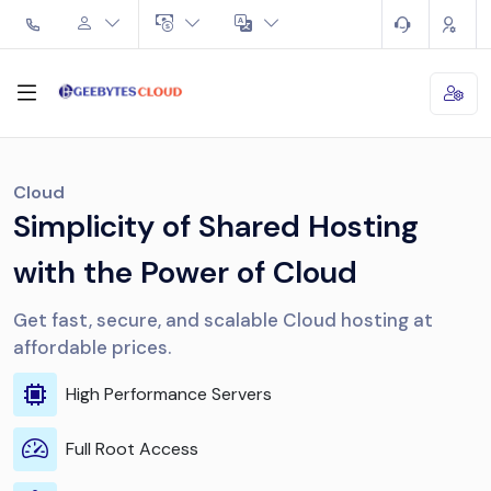
Cloud
Simplicity of Shared Hosting
with the Power of Cloud
Get fast, secure, and scalable Cloud hosting at
affordable prices.
High Performance Servers
Full Root Access