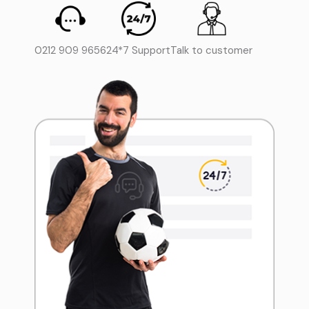
0212 909 9656
24*7 Support
Talk to customer