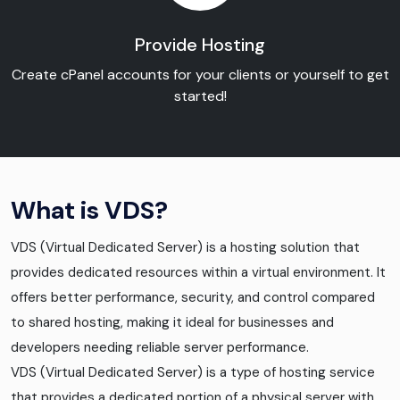
Provide Hosting
Create cPanel accounts for your clients or yourself to get
started!
What is VDS?
VDS (Virtual Dedicated Server) is a hosting solution that
provides dedicated resources within a virtual environment. It
offers better performance, security, and control compared
to shared hosting, making it ideal for businesses and
developers needing reliable server performance.
VDS (Virtual Dedicated Server) is a type of hosting service
that provides a dedicated portion of a physical server with