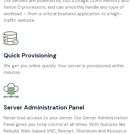
Our servers are powered by SSD storage, DDR4 Memory and
Xenon D processors, and can smoothly handle any type of
workload — from a critical business application to a high-
traffic website.
Quick Provisioning
We get you online quickly. Your server is provisioned within
minutes.
Server Administration Panel
Never lose access to your server. Our Server Administration
Panel gives you total control at all times. With features like
Rebuild, Web-based VNC, Restart, Shutdown and Resource