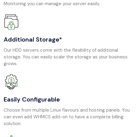
Monitoring you can manage your server easily.
Additional Storage*
Our HDD servers come with the flexibility of additional
storage. You can easily scale the storage as your business
grows.
Easily Configurable
Choose from multiple Linux flavours and hosting panels. You
can even add WHMCS add-on to have a complete billing
solution.