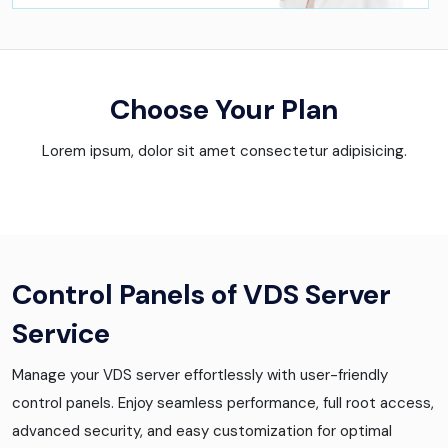
Choose Your Plan
Lorem ipsum, dolor sit amet consectetur adipisicing.
Control Panels of VDS Server
Service
Manage your VDS server effortlessly with user-friendly
control panels. Enjoy seamless performance, full root access,
advanced security, and easy customization for optimal