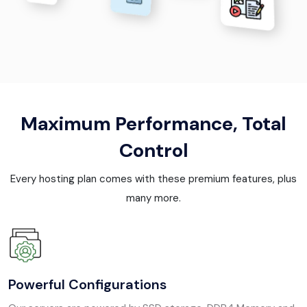
Maximum Performance, Total
Control
Every hosting plan comes with these premium features, plus
many more.
Powerful Configurations