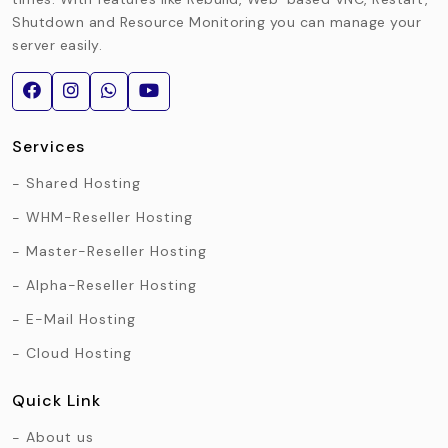
Shutdown and Resource Monitoring you can manage your
server easily.
Services
Shared Hosting
WHM-Reseller Hosting
Master-Reseller Hosting
Alpha-Reseller Hosting
E-Mail Hosting
Cloud Hosting
Quick Link
About us