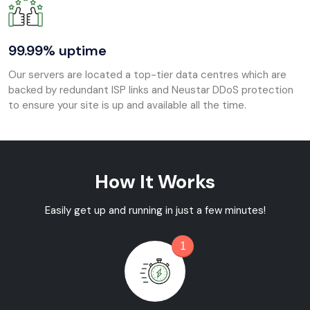
99.99% uptime
Our servers are located a top-tier data centres which are
backed by redundant ISP links and Neustar DDoS protection
to ensure your site is up and available all the time.
How It Works
Easily get up and running in just a few minutes!
1