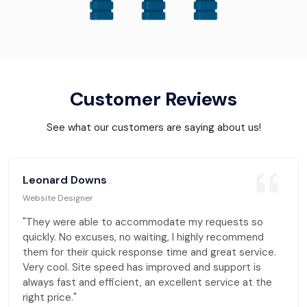
Customer Reviews
See what our customers are saying about us!
Leonard Downs
Website Designer
"They were able to accommodate my requests so
quickly. No excuses, no waiting, I highly recommend
them for their quick response time and great service.
Very cool. Site speed has improved and support is
always fast and efficient, an excellent service at the
right price."