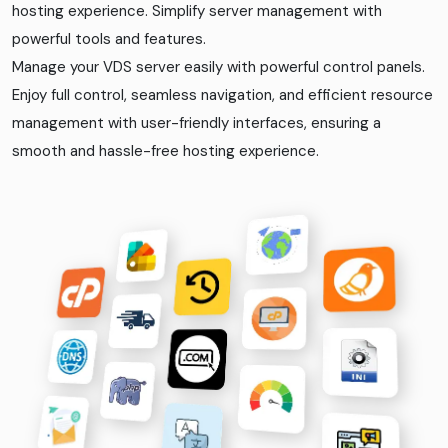
hosting experience. Simplify server management with
powerful tools and features.
Manage your VDS server easily with powerful control panels.
Enjoy full control, seamless navigation, and efficient resource
management with user-friendly interfaces, ensuring a
smooth and hassle-free hosting experience.