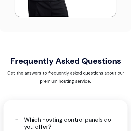
Frequently Asked Questions
Get the answers to frequently asked questions about our
premium hosting service.
Which hosting control panels do
you offer?