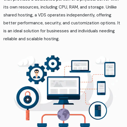
its own resources, including CPU, RAM, and storage. Unlike
shared hosting, a VDS operates independently, offering
better performance, security, and customization options. It
is an ideal solution for businesses and individuals needing
reliable and scalable hosting.