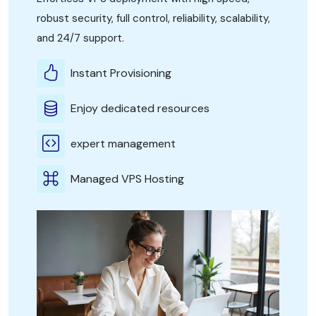
robust security, full control, reliability, scalability,
and 24/7 support.
Instant Provisioning
Enjoy dedicated resources
expert management
Managed VPS Hosting