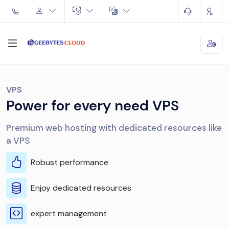
VPS
Power for every need VPS
Premium web hosting with dedicated resources like
a VPS
Robust performance
Enjoy dedicated resources
expert management