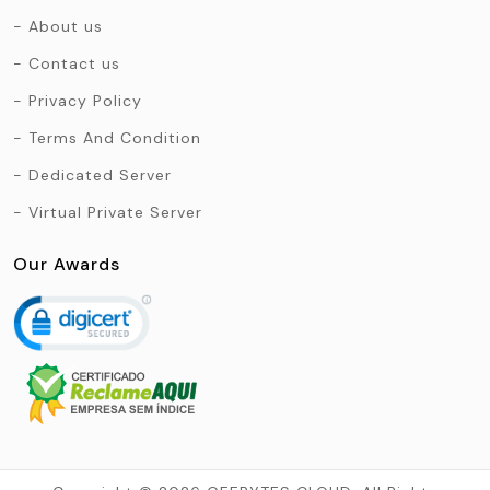
About us
Contact us
Privacy Policy
Terms And Condition
Dedicated Server
Virtual Private Server
Our Awards