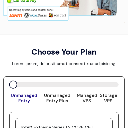
Choose Your Plan
Lorem ipsum, dolor sit amet consectetur adipisicing.
Unmanaged
Unmanaged
Managed
Storage
Entry
Entry Plus
VPS
VPS
Intel® Extreme Series | 2 CORE CPU