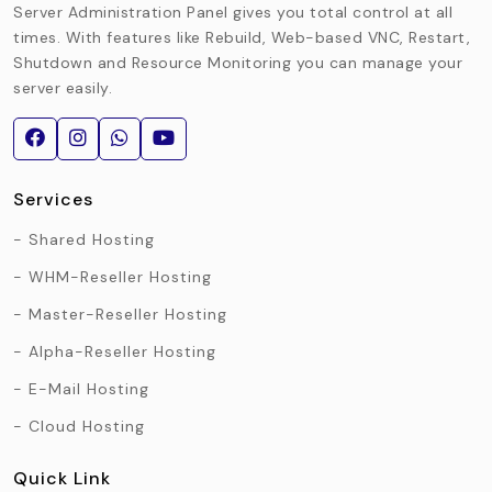
Server Administration Panel gives you total control at all
times. With features like Rebuild, Web-based VNC, Restart,
Shutdown and Resource Monitoring you can manage your
server easily.
Services
Shared Hosting
WHM-Reseller Hosting
Master-Reseller Hosting
Alpha-Reseller Hosting
E-Mail Hosting
Cloud Hosting
Quick Link