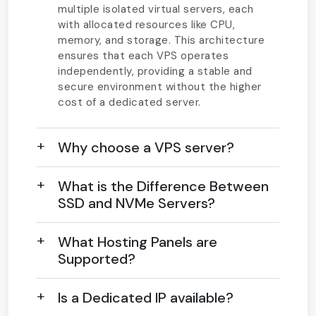
multiple isolated virtual servers, each
with allocated resources like CPU,
memory, and storage. This architecture
ensures that each VPS operates
independently, providing a stable and
secure environment without the higher
cost of a dedicated server.
Why choose a VPS server?
What is the Difference Between
SSD and NVMe Servers?
What Hosting Panels are
Supported?
Is a Dedicated IP available?