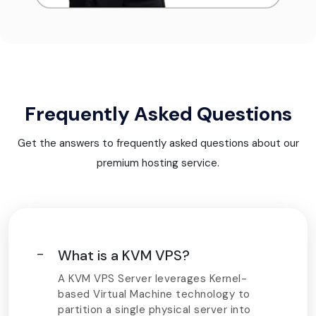
Frequently Asked Questions
Get the answers to frequently asked questions about our
premium hosting service.
What is a KVM VPS?
A KVM VPS Server leverages Kernel-
based Virtual Machine technology to
partition a single physical server into