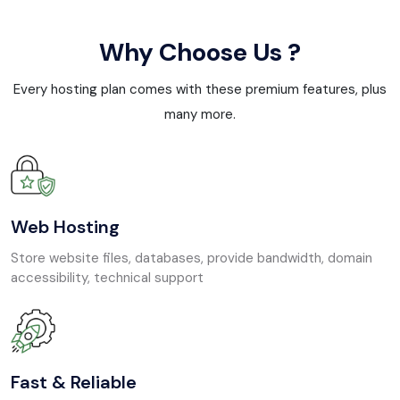
Why Choose Us ?
Every hosting plan comes with these premium features, plus
many more.
Web Hosting
Store website files, databases, provide bandwidth, domain
accessibility, technical support
Fast & Reliable