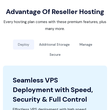
Advantage Of Reseller Hosting
Every hosting plan comes with these premium features, plus
many more.
Deploy
Additional Storage
Manage
Secure
Seamless VPS
Deployment with Speed,
Security & Full Control
Effortless VPS deployment with high speed,