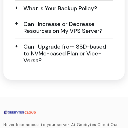
What is Your Backup Policy?
Can I Increase or Decrease
Resources on My VPS Server?
Can I Upgrade from SSD-based
to NVMe-based Plan or Vice-
Versa?
Never lose access to your server. At Geebytes Cloud Our