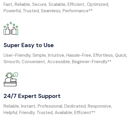
Fast, Reliable, Secure, Scalable, Efficient, Optimized,
Powerful, Trusted, Seamless, Performance**
Super Easy to Use
User-Friendly, Simple, Intuitive, Hassle-Free, Effortless, Quick,
Smooth, Convenient, Accessible, Beginner-Friendly**
24/7 Expert Support
Reliable, Instant, Professional, Dedicated, Responsive,
Helpful, Friendly, Trusted, Available, Efficient**