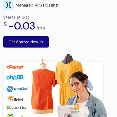
Managed VPS Hosting
Starts at just
-0.03
$
/mo
Get Started Now