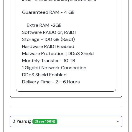
Guaranteed RAM - 4 GB
Extra RAM -2GB
Software RAID0 or, RAID1
Storage - 100 GB (Raid1)
Hardware RAID1 Enabled
Malware Protection | DDoS Shield
Monthly Transfer - 10 TB
1 Gigabit Network Connection
DDoS Shield Enabled
Delivery Time - 2 ~ 6 Hours
3 Years @
(Save 100%)