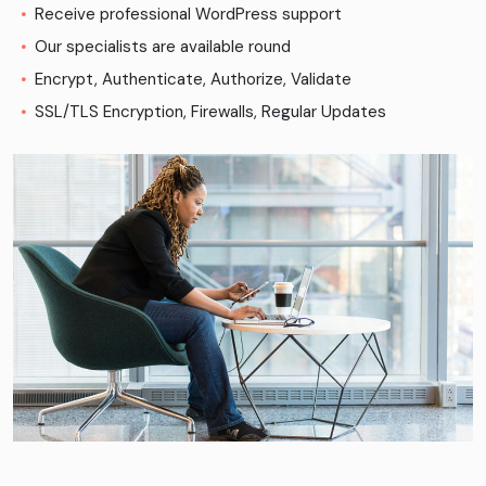
Receive professional WordPress support
Our specialists are available round
Encrypt, Authenticate, Authorize, Validate
SSL/TLS Encryption, Firewalls, Regular Updates