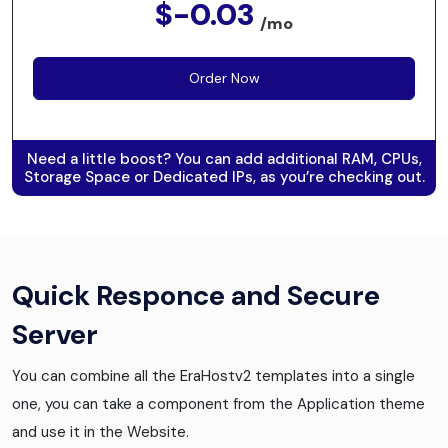
$-0.03
/mo
Order Now
Need a little boost? You can add additional RAM, CPUs,
Storage Space or Dedicated IPs, as you’re checking out.
Quick Responce and Secure
Server
You can combine all the EraHostv2 templates into a single
one, you can take a component from the Application theme
and use it in the Website.