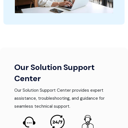
Our Solution Support
Center
Our Solution Support Center provides expert
assistance, troubleshooting, and guidance for
seamless technical support.