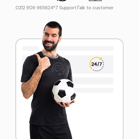
0212 909 9656
24*7 Support
Talk to customer