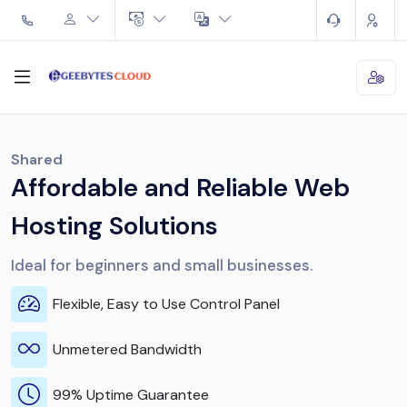
Shared
Affordable and Reliable Web
Hosting Solutions
Ideal for beginners and small businesses.
Flexible, Easy to Use Control Panel
Unmetered Bandwidth
99% Uptime Guarantee