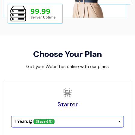
Choose Your Plan
Get your Websites online with our plans
Starter
1 Years @
(Save 6%)