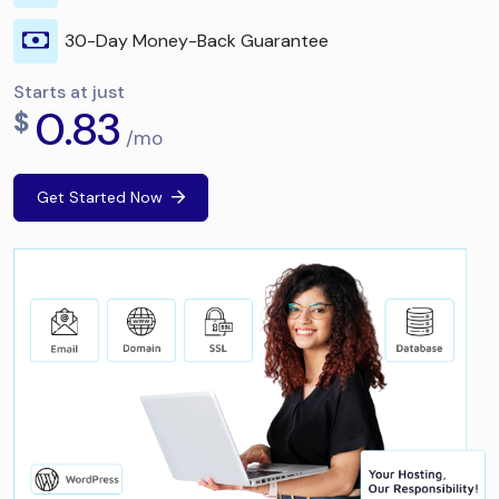
30-Day Money-Back Guarantee
Starts at just
0.83
$
/mo
Get Started Now