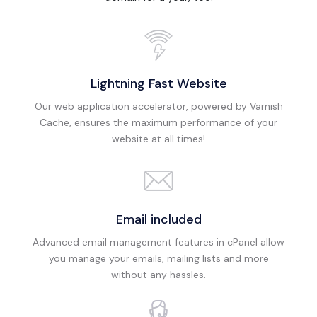
Lightning Fast Website
Our web application accelerator, powered by Varnish
Cache, ensures the maximum performance of your
website at all times!
Email included
Advanced email management features in cPanel allow
you manage your emails, mailing lists and more
without any hassles.