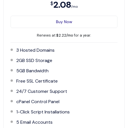
2.08
$
/mo
Buy Now
Renews at
$2.22/mo
for a year.
3 Hosted Domains
2GB SSD Storage
5GB Bandwidth
Free SSL Certificate
24/7 Customer Support
cPanel Control Panel
1-Click Script Installations
5 Email Accounts