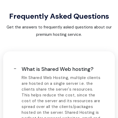
Frequently Asked Questions
Get the answers to frequently asked questions about our
premium hosting service.
What is Shared Web hosting?
RIn Shared Web Hosting, multiple clients
are hosted on a single server i.e. the
clients share the server's resources.
This helps reduce the cost, since the
cost of the server and its resources are
spread over all the clients/packages
hosted on the server. Shared Hosting is