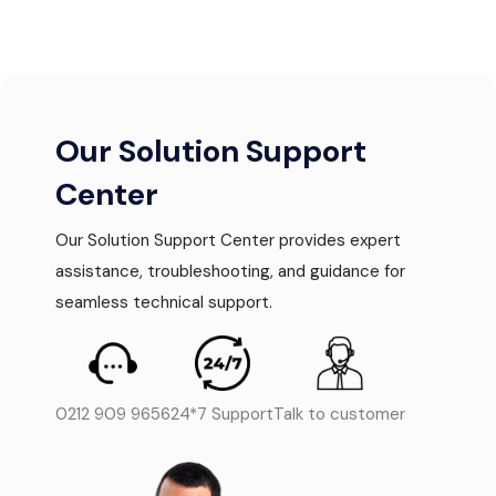
Our Solution Support
Center
Our Solution Support Center provides expert
assistance, troubleshooting, and guidance for
seamless technical support.
0212 909 9656
24*7 Support
Talk to customer