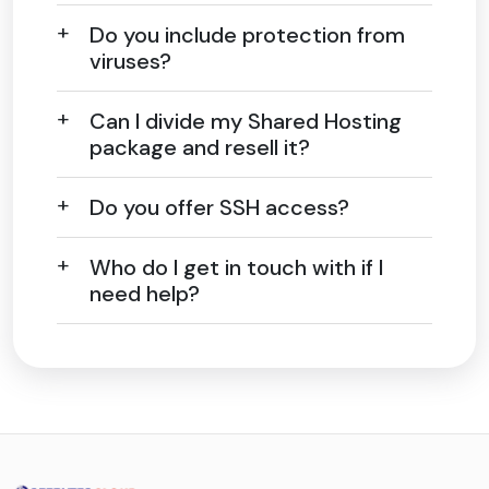
Do you include protection from
viruses?
Can I divide my Shared Hosting
package and resell it?
Do you offer SSH access?
Who do I get in touch with if I
need help?