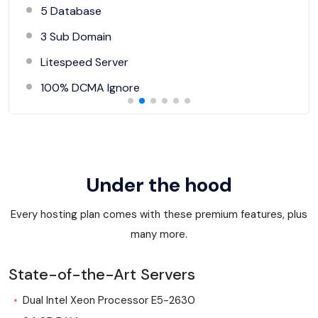
5 Database
3 Sub Domain
Litespeed Server
100% DCMA Ignore
Under the hood
Every hosting plan comes with these premium features, plus
many more.
State-of-the-Art Servers
Dual Intel Xeon Processor E5-2630