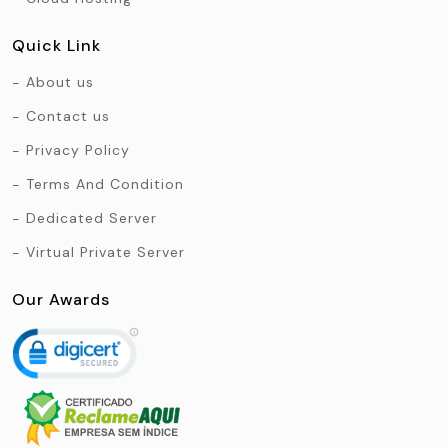
Quick Link
About us
Contact us
Privacy Policy
Terms And Condition
Dedicated Server
Virtual Private Server
Our Awards