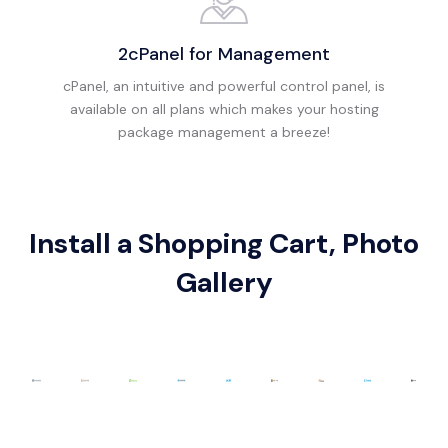
2cPanel for Management
cPanel, an intuitive and powerful control panel, is
available on all plans which makes your hosting
package management a breeze!
Install a Shopping Cart, Photo
Gallery