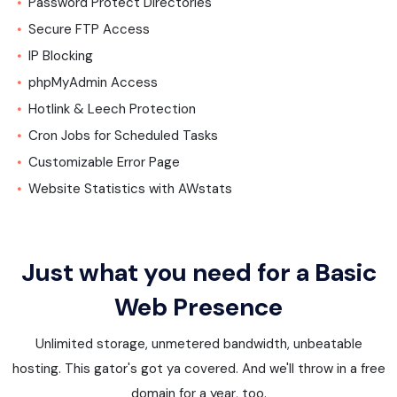
Password Protect Directories
Secure FTP Access
IP Blocking
phpMyAdmin Access
Hotlink & Leech Protection
Cron Jobs for Scheduled Tasks
Customizable Error Page
Website Statistics with AWstats
Just what you need for a Basic
Web Presence
Unlimited storage, unmetered bandwidth, unbeatable
hosting. This gator's got ya covered. And we'll throw in a free
domain for a year, too.