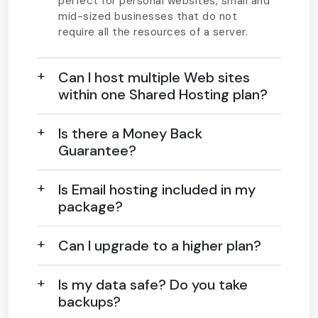
perfect for personal websites, small and
mid-sized businesses that do not
require all the resources of a server.
Can I host multiple Web sites
within one Shared Hosting plan?
Is there a Money Back
Guarantee?
Is Email hosting included in my
package?
Can I upgrade to a higher plan?
Is my data safe? Do you take
backups?