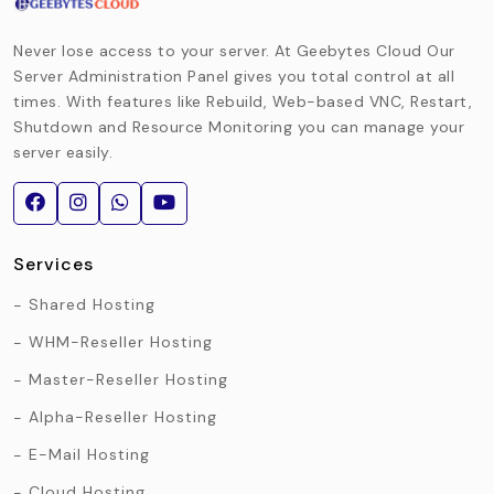
Never lose access to your server. At Geebytes Cloud Our
Server Administration Panel gives you total control at all
times. With features like Rebuild, Web-based VNC, Restart,
Shutdown and Resource Monitoring you can manage your
server easily.
Services
Shared Hosting
WHM-Reseller Hosting
Master-Reseller Hosting
Alpha-Reseller Hosting
E-Mail Hosting
Cloud Hosting