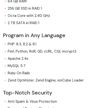
64 GB RAM
256 GB SSD in RAID 1
Octa Core with 2.40 GHz
2 TB SATA in RAID 1
Program in Any Language
PHP: 8.3, 8.2 & 8.1
Perl, Python, RoR, GD, cURL, CGI, mcrypt3
Apache 2.4x
MySQL 5.7
Ruby On Rails
Zend Optimizer, Zend Engine, ionCube Loader
Top-Notch Security
Anti Spam & Virus Protection