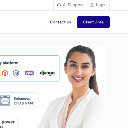
AI Support
Login
Contact us
Client Area