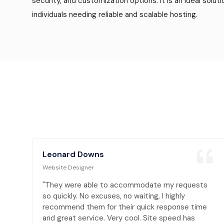
security, and customization options. It is an ideal solut
individuals needing reliable and scalable hosting.
Leonard Downs
Website Designer
s
"They were able to accommodate my requests
so quickly. No excuses, no waiting, I highly
e
recommend them for their quick response time
and great service. Very cool. Site speed has