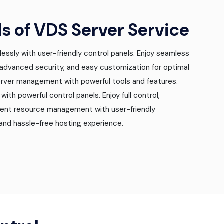
ls of VDS Server Service
essly with user-friendly control panels. Enjoy seamless
 advanced security, and easy customization for optimal
server management with powerful tools and features.
ith powerful control panels. Enjoy full control,
cient resource management with user-friendly
and hassle-free hosting experience.