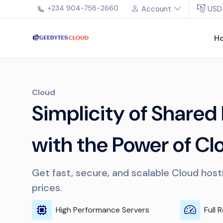
+234 904-758-2660
Account
USD
H
Cloud
Simplicity of Shared
with the Power of Cl
Get fast, secure, and scalable Cloud host
prices.
High Performance Servers
Full 