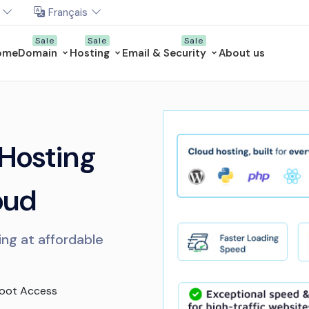
Français
ome
Domain
Hosting
Email & Security
About us
 Hosting
oud
ing at affordable
Root Access