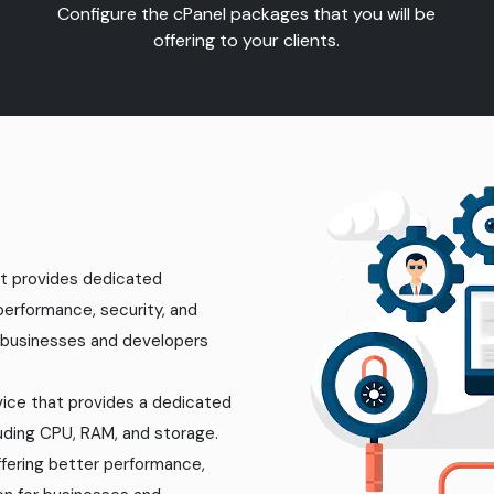
Configure the cPanel packages that you will be
offering to your clients.
hat provides dedicated
 performance, security, and
r businesses and developers
rvice that provides a dedicated
luding CPU, RAM, and storage.
ffering better performance,