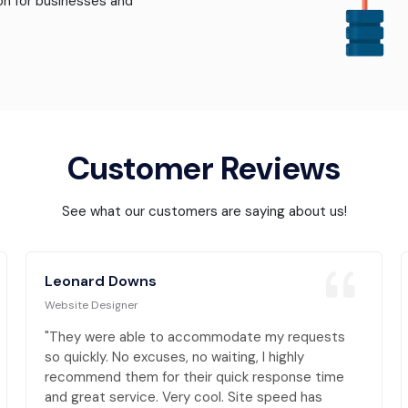
ion for businesses and
Customer Reviews
See what our customers are saying about us!
Leonard Downs
Website Designer
"They were able to accommodate my requests
so quickly. No excuses, no waiting, I highly
recommend them for their quick response time
and great service. Very cool. Site speed has