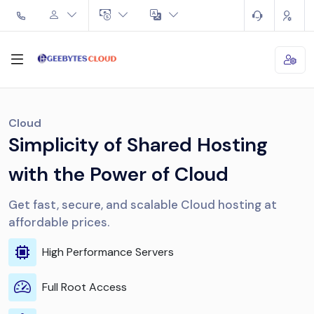
Cloud
Simplicity of Shared Hosting
with the Power of Cloud
Get fast, secure, and scalable Cloud hosting at
affordable prices.
High Performance Servers
Full Root Access