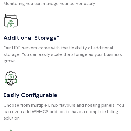
Monitoring you can manage your server easily.
Additional Storage*
Our HDD servers come with the flexibility of additional
storage. You can easily scale the storage as your business
grows.
Easily Configurable
Choose from multiple Linux flavours and hosting panels. You
can even add WHMCS add-on to have a complete billing
solution.