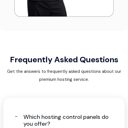
Frequently Asked Questions
Get the answers to frequently asked questions about our
premium hosting service.
Which hosting control panels do
you offer?