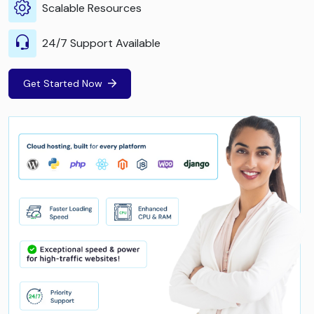
Scalable Resources
24/7 Support Available
Get Started Now