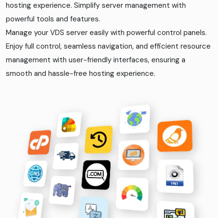
hosting experience. Simplify server management with
powerful tools and features.
Manage your VDS server easily with powerful control panels.
Enjoy full control, seamless navigation, and efficient resource
management with user-friendly interfaces, ensuring a
smooth and hassle-free hosting experience.