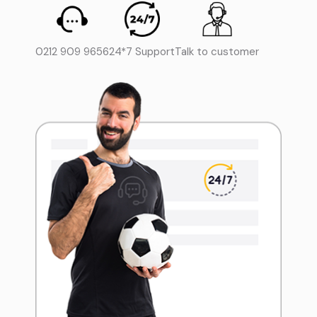
0212 909 9656
24*7 Support
Talk to customer