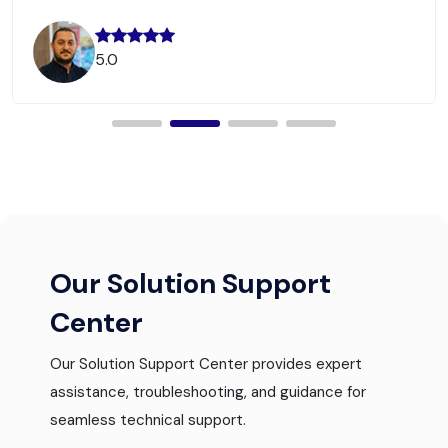
5.0
Our Solution Support
Center
Our Solution Support Center provides expert
assistance, troubleshooting, and guidance for
seamless technical support.