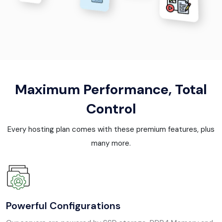
Maximum Performance, Total
Control
Every hosting plan comes with these premium features, plus
many more.
Powerful Configurations