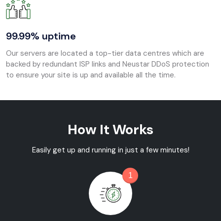
99.99% uptime
Our servers are located a top-tier data centres which are
backed by redundant ISP links and Neustar DDoS protection
to ensure your site is up and available all the time.
How It Works
Easily get up and running in just a few minutes!
1