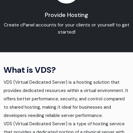
Provide Hosting
Create cPanel accounts for your clients or yourself to get
started!
What is VDS?
VDS (Virtual Dedicated Server) is a hosting solution that
provides dedicated resources within a virtual environment. It
offers better performance, security, and control compared
to shared hosting, making it ideal for businesses and
developers needing reliable server performance.
VDS (Virtual Dedicated Server) is a type of hosting service
that provides a dedicated portion of a physical server with