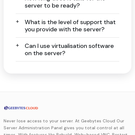
server to be ready?
What is the level of support that
you provide with the server?
Can I use virtualisation software
on the server?
Never lose access to your server. At Geebytes Cloud Our
Server Administration Panel gives you total control at all
times. With features like Rebuild, Web-based VNC, Restart,