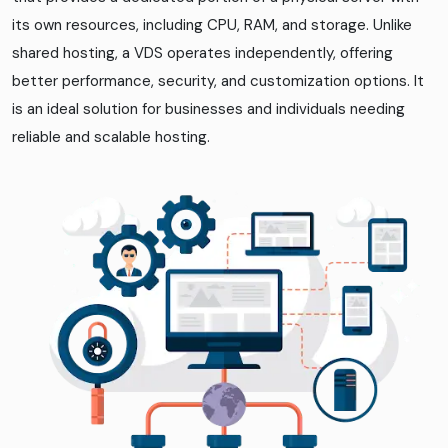
its own resources, including CPU, RAM, and storage. Unlike
shared hosting, a VDS operates independently, offering
better performance, security, and customization options. It
is an ideal solution for businesses and individuals needing
reliable and scalable hosting.