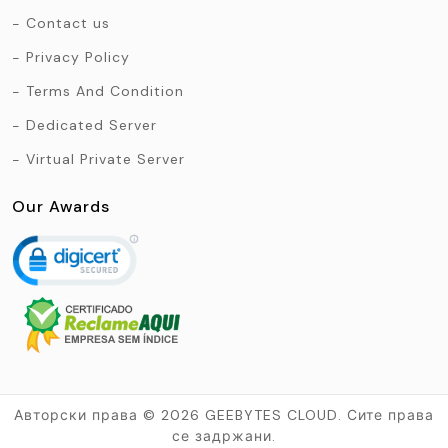
Contact us
Privacy Policy
Terms And Condition
Dedicated Server
Virtual Private Server
Our Awards
Авторски права © 2026 GEEBYTES CLOUD. Сите права
се задржани.