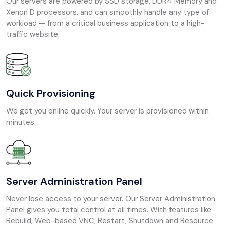
Our servers are powered by SSD storage, DDR4 Memory and
Xenon D processors, and can smoothly handle any type of
workload — from a critical business application to a high-
traffic website.
Quick Provisioning
We get you online quickly. Your server is provisioned within
minutes.
Server Administration Panel
Never lose access to your server. Our Server Administration
Panel gives you total control at all times. With features like
Rebuild, Web-based VNC, Restart, Shutdown and Resource