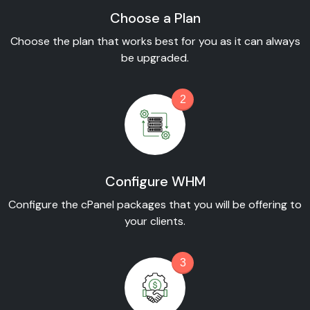
Choose a Plan
Choose the plan that works best for you as it can always
be upgraded.
2
Configure WHM
Configure the cPanel packages that you will be offering to
your clients.
3