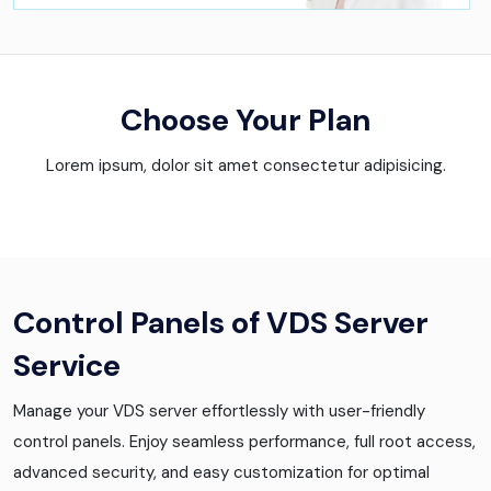
Choose Your Plan
Lorem ipsum, dolor sit amet consectetur adipisicing.
Control Panels of VDS Server
Service
Manage your VDS server effortlessly with user-friendly
control panels. Enjoy seamless performance, full root access,
advanced security, and easy customization for optimal