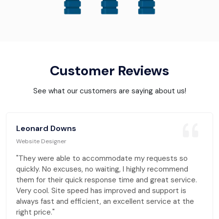
Customer Reviews
See what our customers are saying about us!
Leonard Downs
Website Designer
"They were able to accommodate my requests so
quickly. No excuses, no waiting, I highly recommend
them for their quick response time and great service.
Very cool. Site speed has improved and support is
always fast and efficient, an excellent service at the
right price."