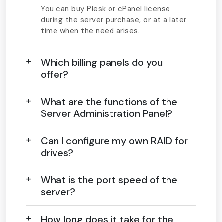
You can buy Plesk or cPanel license
during the server purchase, or at a later
time when the need arises.
Which billing panels do you
offer?
What are the functions of the
Server Administration Panel?
Can I configure my own RAID for
drives?
What is the port speed of the
server?
How long does it take for the