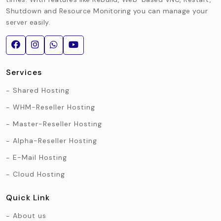
Shutdown and Resource Monitoring you can manage your
server easily.
Services
Shared Hosting
WHM-Reseller Hosting
Master-Reseller Hosting
Alpha-Reseller Hosting
E-Mail Hosting
Cloud Hosting
Quick Link
About us