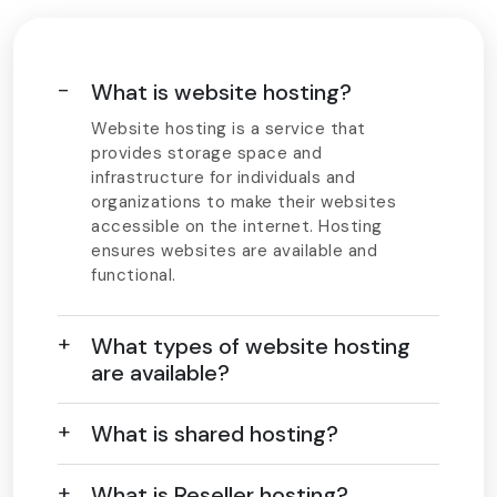
What is website hosting?
Website hosting is a service that
provides storage space and
infrastructure for individuals and
organizations to make their websites
accessible on the internet. Hosting
ensures websites are available and
functional.
What types of website hosting
are available?
What is shared hosting?
What is Reseller hosting?