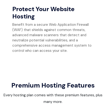
Protect Your Website
Hosting
Benefit from a secure Web Application Firewall
(WAF) that shields against common threats,
advanced malware scanners that detect and
neutralize potential vulnerabilities, and a
comprehensive access management system to
control who can access your site.
Premium Hosting Features
Every hosting plan comes with these premium features, plus
many more.