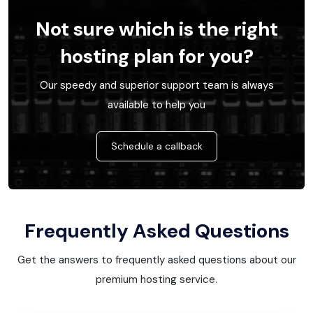
Not sure which is the right
hosting plan for you?
Our speedy and superior support team is always
available to help you
Schedule a callback
Frequently Asked Questions
Get the answers to frequently asked questions about our
premium hosting service.