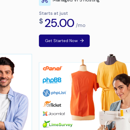
Starts at just
25.00
$
/mo
Get Started Now