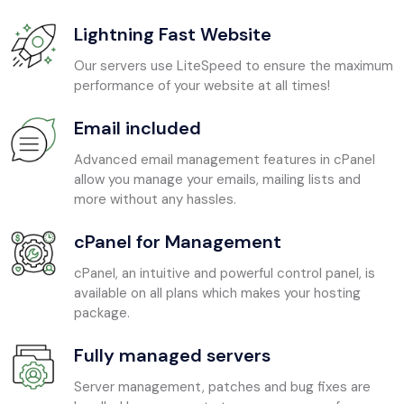
Lightning Fast Website
Our servers use LiteSpeed to ensure the maximum
performance of your website at all times!
Email included
Advanced email management features in cPanel
allow you manage your emails, mailing lists and
more without any hassles.
cPanel for Management
cPanel, an intuitive and powerful control panel, is
available on all plans which makes your hosting
package.
Fully managed servers
Server management, patches and bug fixes are