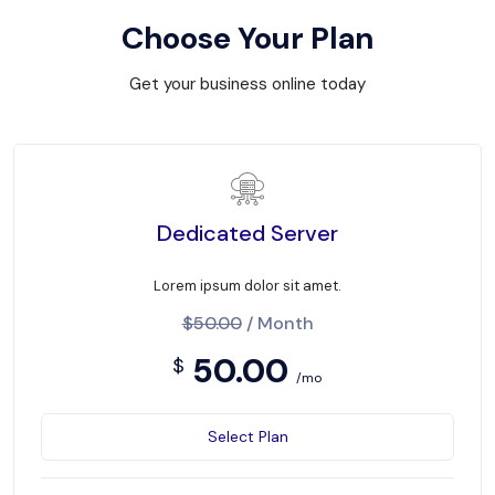
Choose Your Plan
Get your business online today
Dedicated Server
Lorem ipsum dolor sit amet.
$50.00
/ Month
50.00
$
/mo
Select Plan