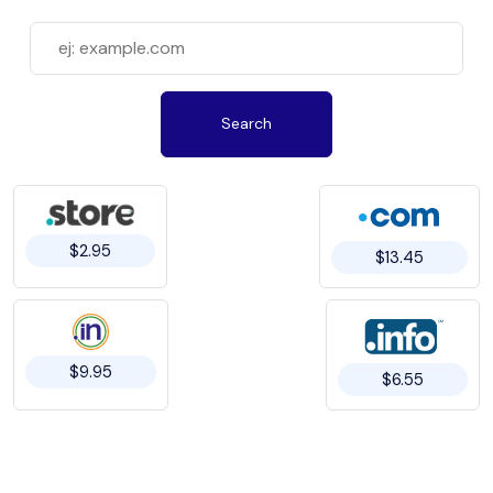
Search
$2.95
$13.45
$9.95
$6.55