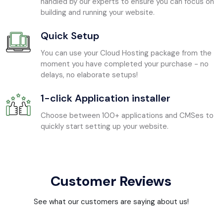
handled by our experts to ensure you can focus on
building and running your website.
Quick Setup
You can use your Cloud Hosting package from the
moment you have completed your purchase - no
delays, no elaborate setups!
1-click Application installer
Choose between 100+ applications and CMSes to
quickly start setting up your website.
Customer Reviews
See what our customers are saying about us!