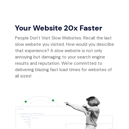
Your Website 20x Faster
People Don't Visit Slow Websites. Recall the last
slow website you visited. How would you describe
that experience? A slow website is not only
annoying but damaging to your search engine
results and reputation. We're committed to
delivering blazing fast load times for websites of
all sizes!