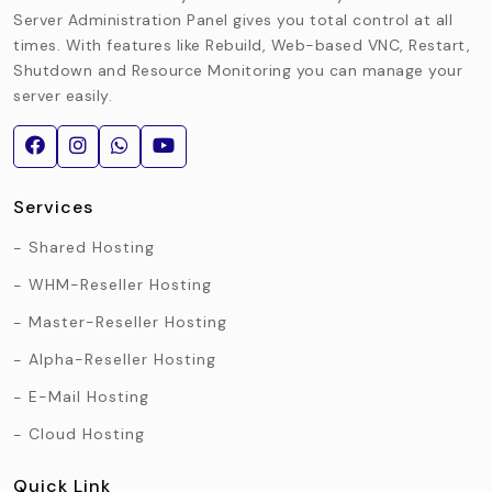
Server Administration Panel gives you total control at all
times. With features like Rebuild, Web-based VNC, Restart,
Shutdown and Resource Monitoring you can manage your
server easily.
Services
Shared Hosting
WHM-Reseller Hosting
Master-Reseller Hosting
Alpha-Reseller Hosting
E-Mail Hosting
Cloud Hosting
Quick Link