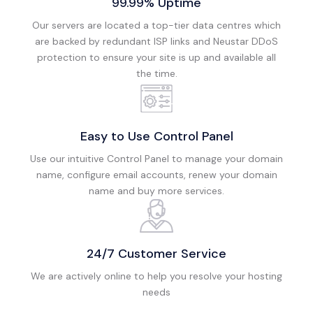
99.99% Uptime
Our servers are located a top-tier data centres which
are backed by redundant ISP links and Neustar DDoS
protection to ensure your site is up and available all
the time.
Easy to Use Control Panel
Use our intuitive Control Panel to manage your domain
name, configure email accounts, renew your domain
name and buy more services.
24/7 Customer Service
We are actively online to help you resolve your hosting
needs