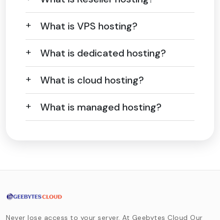
What is VPS hosting?
What is dedicated hosting?
What is cloud hosting?
What is managed hosting?
Never lose access to your server. At Geebytes Cloud Our