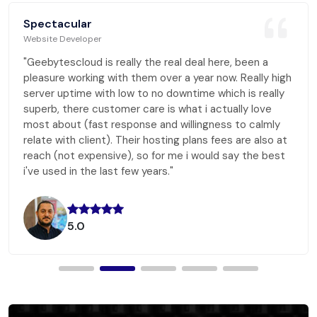
Spectacular
Website Developer
"Geebytescloud is really the real deal here, been a
pleasure working with them over a year now. Really high
server uptime with low to no downtime which is really
superb, there customer care is what i actually love
most about (fast response and willingness to calmly
relate with client). Their hosting plans fees are also at
reach (not expensive), so for me i would say the best
i've used in the last few years."
5.0