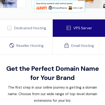
Dedicated Hosting
VPS Server
Reseller Hosting
Email Hosting
Get the Perfect Domain Name
for Your Brand
The first step in your online journey is getting a domain
name. Choose from our wide range of top-level domain
extensions for your biz.