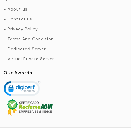
About us
Contact us
Privacy Policy
Terms And Condition
Dedicated Server
Virtual Private Server
Our Awards