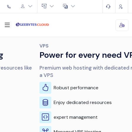
VPS
Power for every need VPS
Premium web hosting with dedicated resources like
a VPS
Robust performance
Enjoy dedicated resources
expert management
Managed VPS Hosting