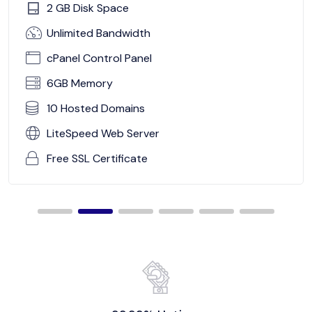
2 GB Disk Space
Unlimited Bandwidth
cPanel Control Panel
6GB Memory
10 Hosted Domains
LiteSpeed Web Server
Free SSL Certificate