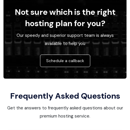
Not sure which is the right
hosting plan for you?
Our speedy and superior support team is always
available to help you
Schedule a callback
Frequently Asked Questions
Get the answers to frequently asked questions about our
premium hosting service.