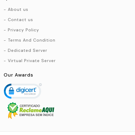
About us
Contact us
Privacy Policy
Terms And Condition
Dedicated Server
Virtual Private Server
Our Awards