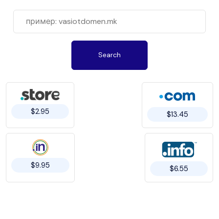
Search
$2.95
$13.45
$9.95
$6.55