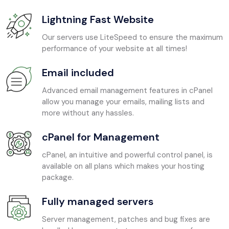
Lightning Fast Website
Our servers use LiteSpeed to ensure the maximum
performance of your website at all times!
Email included
Advanced email management features in cPanel
allow you manage your emails, mailing lists and
more without any hassles.
cPanel for Management
cPanel, an intuitive and powerful control panel, is
available on all plans which makes your hosting
package.
Fully managed servers
Server management, patches and bug fixes are