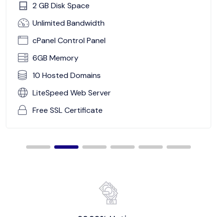
2 GB Disk Space
Unlimited Bandwidth
cPanel Control Panel
6GB Memory
10 Hosted Domains
LiteSpeed Web Server
Free SSL Certificate