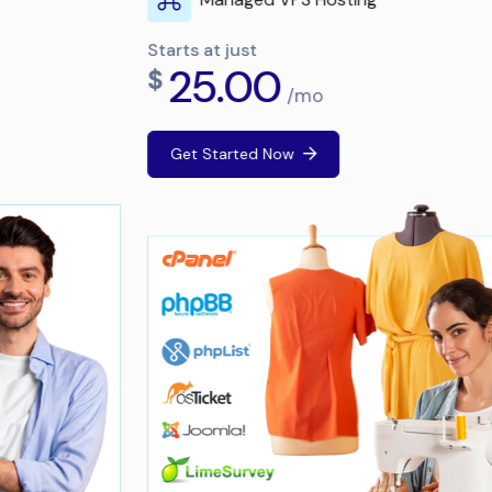
Starts at just
25.00
$
/mo
Get Started Now