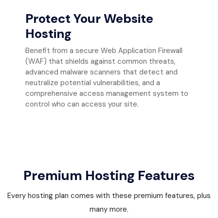
Protect Your Website
Hosting
Benefit from a secure Web Application Firewall
(WAF) that shields against common threats,
advanced malware scanners that detect and
neutralize potential vulnerabilities, and a
comprehensive access management system to
control who can access your site.
Premium Hosting Features
Every hosting plan comes with these premium features, plus
many more.