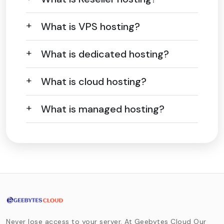
What is VPS hosting?
What is dedicated hosting?
What is cloud hosting?
What is managed hosting?
Never lose access to your server. At Geebytes Cloud Our