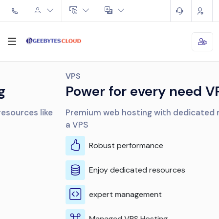
VPS
Power for every need VPS
Premium web hosting with dedicated resources like
a VPS
Robust performance
Enjoy dedicated resources
expert management
Managed VPS Hosting