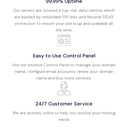
99.99% Uptime
Our servers are located a top-tier data centres which
are backed by redundant ISP links and Neustar DDoS
protection to ensure your site is up and available all
the time.
Easy to Use Control Panel
Use our intuitive Control Panel to manage your domain
name, configure email accounts, renew your domain
name and buy more services.
24/7 Customer Service
We are actively online to help you resolve your hosting
needs