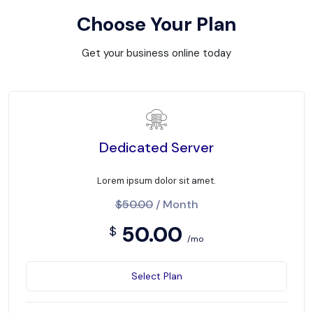
Choose Your Plan
Get your business online today
Dedicated Server
Lorem ipsum dolor sit amet.
$50.00
/ Month
50.00
$
/mo
Select Plan