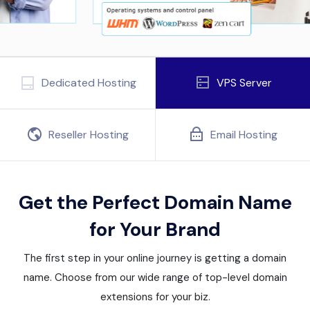
Dedicated Hosting
VPS Server
Reseller Hosting
Email Hosting
Get the Perfect Domain Name
for Your Brand
The first step in your online journey is getting a domain
name. Choose from our wide range of top-level domain
extensions for your biz.