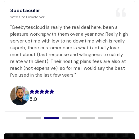
Spectacular
Website Developer
"Geebytescloud is really the real deal here, been a
pleasure working with them over a year now. Really high
server uptime with low to no downtime which is really
superb, there customer care is what i actually love
most about (fast response and willingness to calmly
relate with client). Their hosting plans fees are also at
reach (not expensive), so for me i would say the best
i've used in the last few years."
5.0