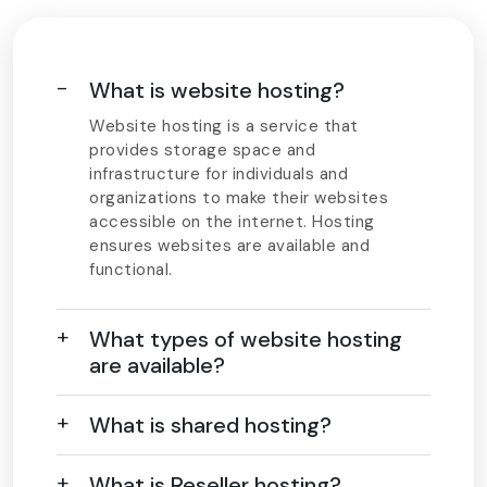
What is website hosting?
Website hosting is a service that
provides storage space and
infrastructure for individuals and
organizations to make their websites
accessible on the internet. Hosting
ensures websites are available and
functional.
What types of website hosting
are available?
What is shared hosting?
What is Reseller hosting?