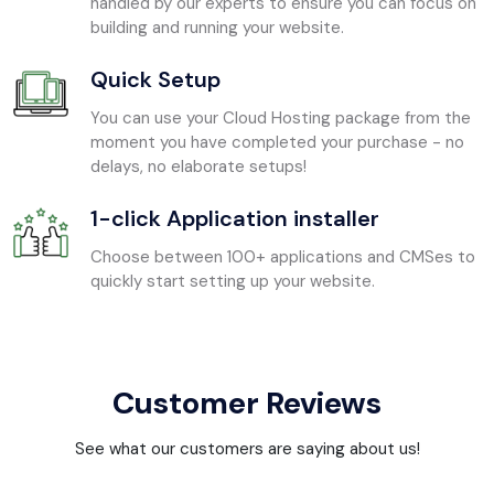
handled by our experts to ensure you can focus on
building and running your website.
Quick Setup
You can use your Cloud Hosting package from the
moment you have completed your purchase - no
delays, no elaborate setups!
1-click Application installer
Choose between 100+ applications and CMSes to
quickly start setting up your website.
Customer Reviews
See what our customers are saying about us!