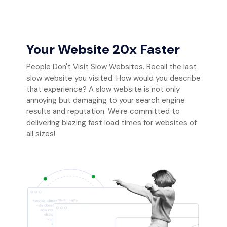
Your Website 20x Faster
People Don't Visit Slow Websites. Recall the last
slow website you visited. How would you describe
that experience? A slow website is not only
annoying but damaging to your search engine
results and reputation. We're committed to
delivering blazing fast load times for websites of
all sizes!