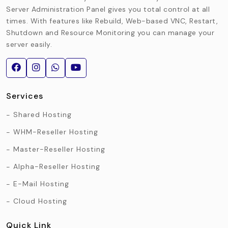
Server Administration Panel gives you total control at all
times. With features like Rebuild, Web-based VNC, Restart,
Shutdown and Resource Monitoring you can manage your
server easily.
Services
Shared Hosting
WHM-Reseller Hosting
Master-Reseller Hosting
Alpha-Reseller Hosting
E-Mail Hosting
Cloud Hosting
Quick Link