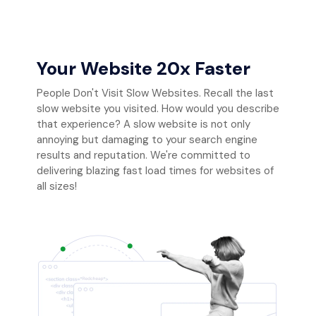
Your Website 20x Faster
People Don't Visit Slow Websites. Recall the last
slow website you visited. How would you describe
that experience? A slow website is not only
annoying but damaging to your search engine
results and reputation. We're committed to
delivering blazing fast load times for websites of
all sizes!