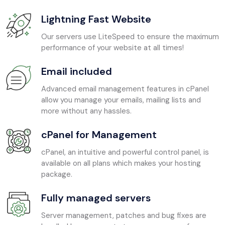
Lightning Fast Website
Our servers use LiteSpeed to ensure the maximum
performance of your website at all times!
Email included
Advanced email management features in cPanel
allow you manage your emails, mailing lists and
more without any hassles.
cPanel for Management
cPanel, an intuitive and powerful control panel, is
available on all plans which makes your hosting
package.
Fully managed servers
Server management, patches and bug fixes are