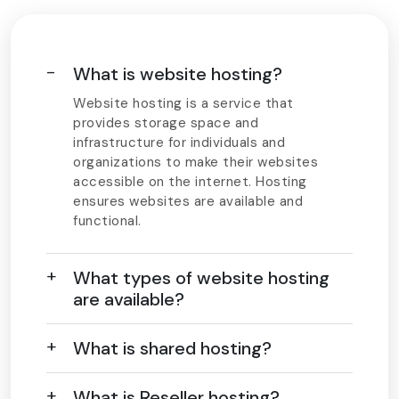
What is website hosting?
Website hosting is a service that
provides storage space and
infrastructure for individuals and
organizations to make their websites
accessible on the internet. Hosting
ensures websites are available and
functional.
What types of website hosting
are available?
What is shared hosting?
What is Reseller hosting?