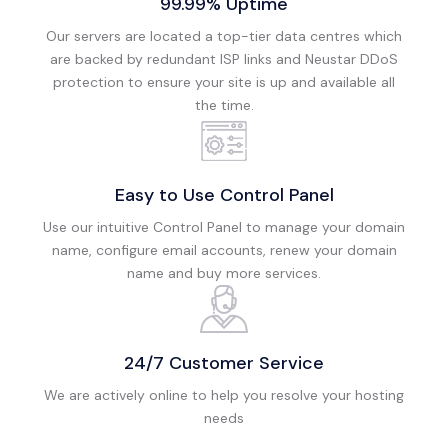
99.99% Uptime
Our servers are located a top-tier data centres which
are backed by redundant ISP links and Neustar DDoS
protection to ensure your site is up and available all
the time.
Easy to Use Control Panel
Use our intuitive Control Panel to manage your domain
name, configure email accounts, renew your domain
name and buy more services.
24/7 Customer Service
We are actively online to help you resolve your hosting
needs