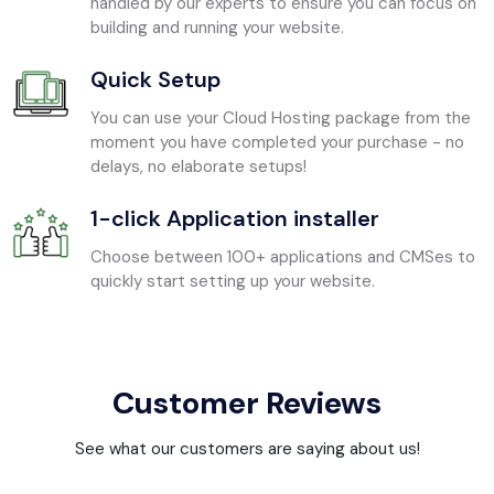
handled by our experts to ensure you can focus on
building and running your website.
Quick Setup
You can use your Cloud Hosting package from the
moment you have completed your purchase - no
delays, no elaborate setups!
1-click Application installer
Choose between 100+ applications and CMSes to
quickly start setting up your website.
Customer Reviews
See what our customers are saying about us!