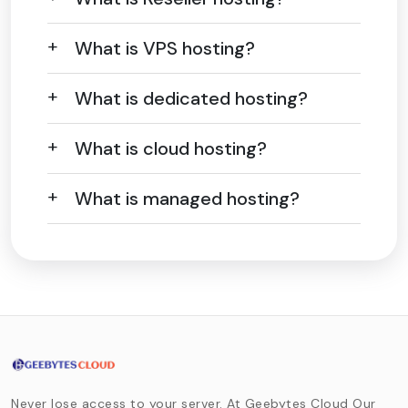
What is VPS hosting?
What is dedicated hosting?
What is cloud hosting?
What is managed hosting?
Never lose access to your server. At Geebytes Cloud Our