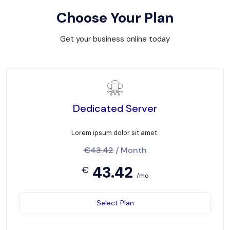
Choose Your Plan
Get your business online today
Dedicated Server
Lorem ipsum dolor sit amet.
€43.42
/ Month
43.42
€
/mo
Select Plan