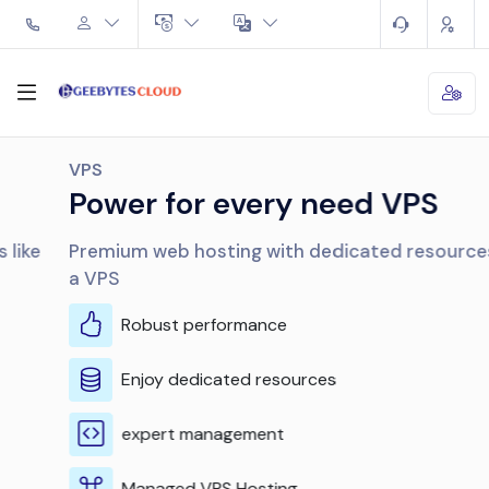
VPS
Power for every need VPS
Premium web hosting with dedicated resources like
a VPS
Robust performance
Enjoy dedicated resources
expert management
Managed VPS Hosting