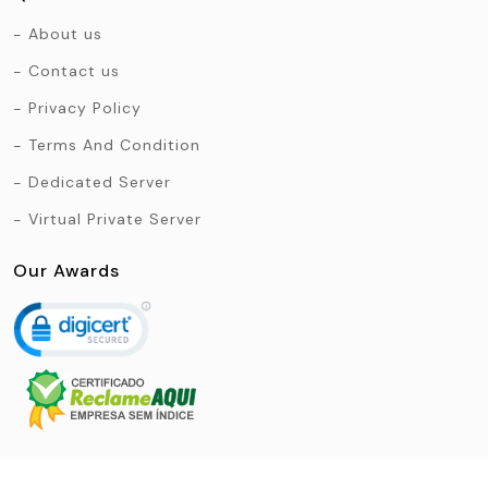
About us
Contact us
Privacy Policy
Terms And Condition
Dedicated Server
Virtual Private Server
Our Awards