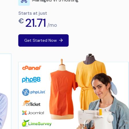
Starts at just
21.71
€
/mo
Get Started Now