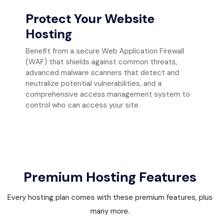
Protect Your Website
Hosting
Benefit from a secure Web Application Firewall
(WAF) that shields against common threats,
advanced malware scanners that detect and
neutralize potential vulnerabilities, and a
comprehensive access management system to
control who can access your site.
Premium Hosting Features
Every hosting plan comes with these premium features, plus
many more.