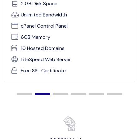
2 GB Disk Space
Unlimited Bandwidth
cPanel Control Panel
6GB Memory
10 Hosted Domains
LiteSpeed Web Server
Free SSL Certificate