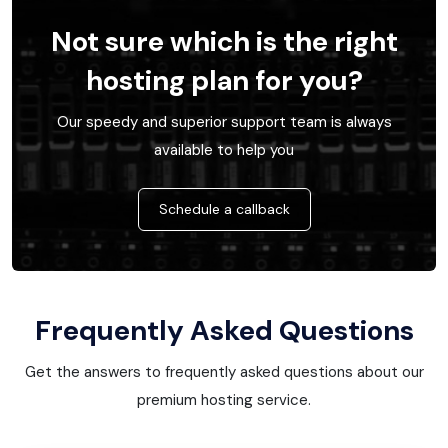
Not sure which is the right
hosting plan for you?
Our speedy and superior support team is always
available to help you
Schedule a callback
Frequently Asked Questions
Get the answers to frequently asked questions about our
premium hosting service.