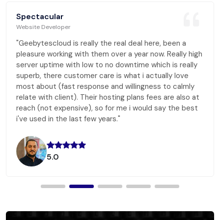
Spectacular
Website Developer
"Geebytescloud is really the real deal here, been a
pleasure working with them over a year now. Really high
server uptime with low to no downtime which is really
superb, there customer care is what i actually love
most about (fast response and willingness to calmly
relate with client). Their hosting plans fees are also at
reach (not expensive), so for me i would say the best
i've used in the last few years."
5.0