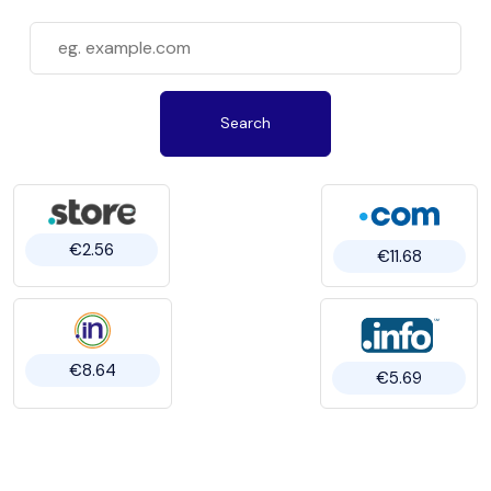
Search
€2.56
€11.68
€8.64
€5.69