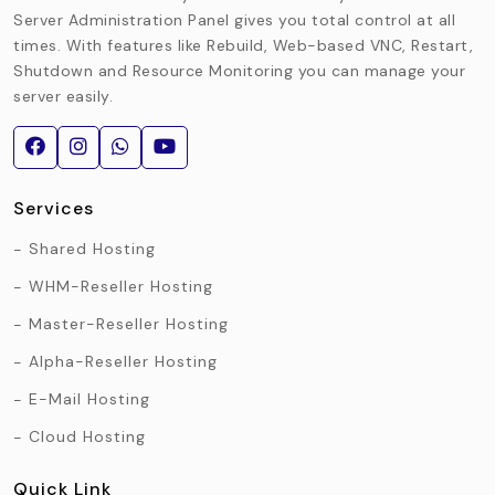
Server Administration Panel gives you total control at all
times. With features like Rebuild, Web-based VNC, Restart,
Shutdown and Resource Monitoring you can manage your
server easily.
Services
Shared Hosting
WHM-Reseller Hosting
Master-Reseller Hosting
Alpha-Reseller Hosting
E-Mail Hosting
Cloud Hosting
Quick Link