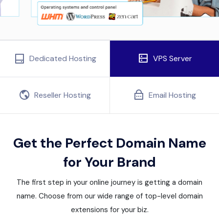
Dedicated Hosting
VPS Server
Reseller Hosting
Email Hosting
Get the Perfect Domain Name
for Your Brand
The first step in your online journey is getting a domain
name. Choose from our wide range of top-level domain
extensions for your biz.